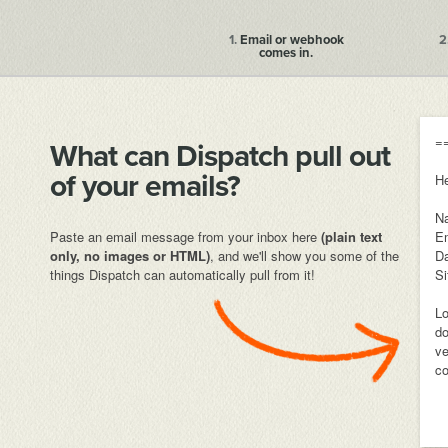
1.
Email or webhook
2
comes in.
=
What can Dispatch pull out
of your emails?
He
N
Paste an email message from your inbox here
(plain text
Em
only, no images or HTML)
, and we'll show you some of the
Da
things Dispatch can automatically pull from it!
Si
Lo
do
ve
co