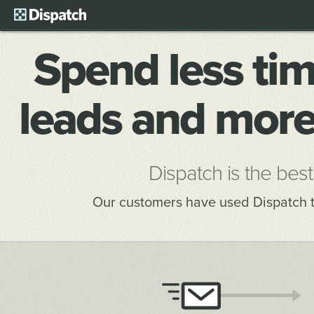
Spend less tim
leads and more
Dispatch is the best
Our customers have used Dispatch 