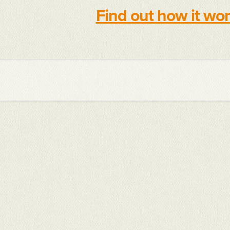
Find out how it wo