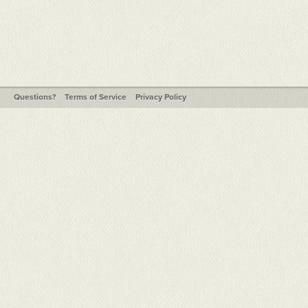
Questions?
Terms of Service
Privacy Policy