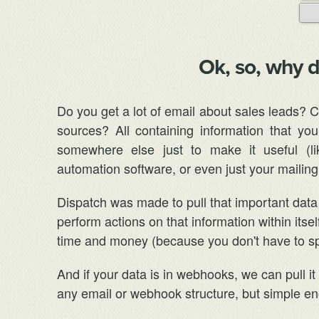
Ok, so, why 
Do you get a lot of email about sales leads? 
sources? All containing information that y
somewhere else just to make it useful (l
automation software, or even just your mailing 
Dispatch was made to pull that important data 
perform actions on that information within itse
time and money (because you don't have to spe
And if your data is in webhooks, we can pull i
any email or webhook structure, but simple eno